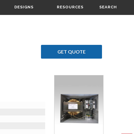
DESIGNS
RESOURCES
SEARCH
GET QUOTE