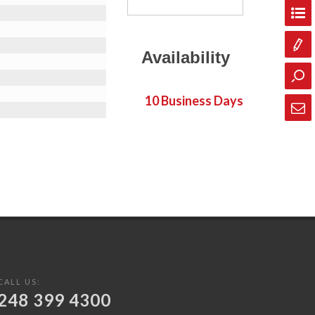
Availability
10 Business Days
CALL US:
248 399 4300