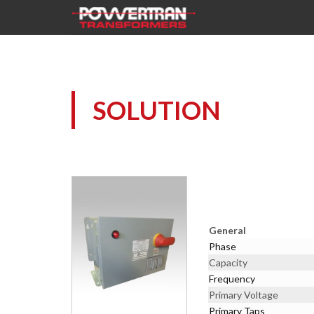
SOLUTION
General
Phase
Capacity
Frequency
Primary Voltage
Primary Taps