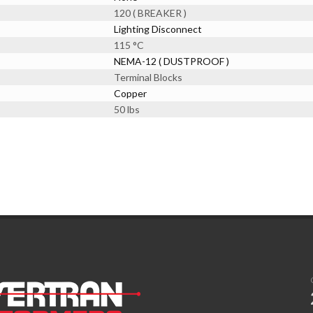
120 ( BREAKER )
Lighting Disconnect
115 °C
NEMA-12 ( DUSTPROOF )
Terminal Blocks
Copper
50 lbs