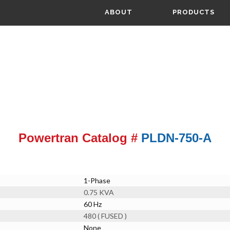
ABOUT
PRODUCTS
Powertran Catalog #
PLDN-750-A
1-Phase
0.75 KVA
60 Hz
480 ( FUSED )
None