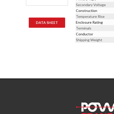
Secondary Voltage
Construction
Temperature Rise
Enclosure Rating
DATA SHEET
Terminals
Conductor
Shipping Weight