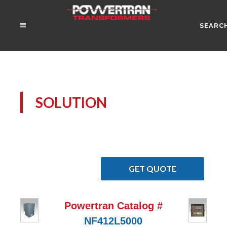
SEARC
SOLUTION
GET QUOTE
Powertran Catalog #
NF412L5000