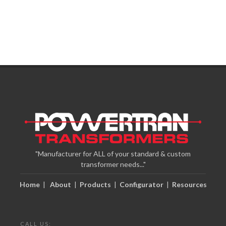
"Manufacturer for ALL of your standard & custom
transformer needs..."
Home
|
About
|
Products
|
Configurator
|
Resources
CALL US: