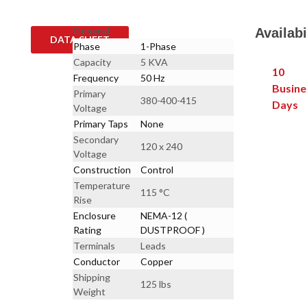
General
Availabi
DATA SHEET
Phase
1-Phase
Capacity
5 KVA
10
Frequency
50 Hz
Busine
Primary
380-400-415
Days
Voltage
Primary Taps
None
Secondary
120 x 240
Voltage
Construction
Control
Temperature
115 °C
Rise
Enclosure
NEMA-12 (
Rating
DUSTPROOF )
Terminals
Leads
Conductor
Copper
Shipping
125 lbs
Weight