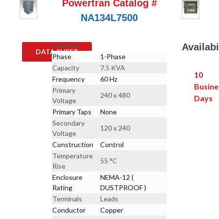
Powertran Catalog #
NA134L7500
General
Availabi
DATA SHEET
Phase
1-Phase
Capacity
7.5 KVA
10
Frequency
60 Hz
Busine
Primary
240 x 480
Days
Voltage
Primary Taps
None
Secondary
120 x 240
Voltage
Construction
Control
Temperature
55 °C
Rise
Enclosure
NEMA-12 (
Rating
DUSTPROOF )
Terminals
Leads
Conductor
Copper