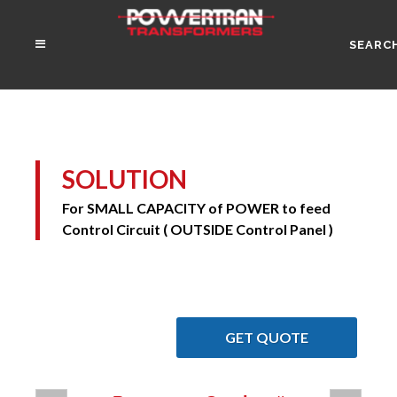
SEARC
SOLUTION
For SMALL CAPACITY of POWER to feed
Control Circuit ( OUTSIDE Control Panel )
GET QUOTE