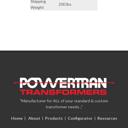
Shipping
200 lbs
Weight
"Manufacturer for ALL of your standard & custom
transformer needs..."
Home
|
About
|
Products
|
Configurator
|
Resources