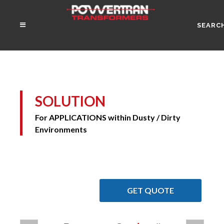
SEARC
SOLUTION
For APPLICATIONS within Dusty / Dirty
Environments
GET QUOTE