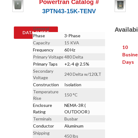
Powertran Catalog #
3PTN43-15K-TENV
General
Availabi
DATA SHEET
Phase
3-Phase
Capacity
15 KVA
10
Frequency
60 Hz
Busine
Primary Voltage
480 Delta
Days
Primary Taps
+2,-4 @ 2.5%
Secondary
240 Delta w/120LT
Voltage
Construction
Isolation
Temperature
150 °C
Rise
Enclosure
NEMA-3R (
Rating
OUTDOOR )
Terminals
Busbar
Conductor
Aluminum
Shipping
450 lbs