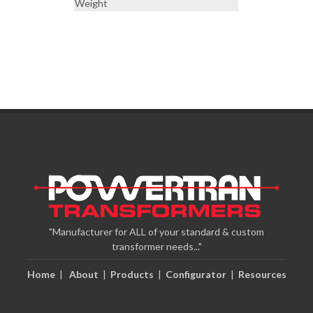
Weight
"Manufacturer for ALL of your standard & custom
transformer needs..."
Home
|
About
|
Products
|
Configurator
|
Resources