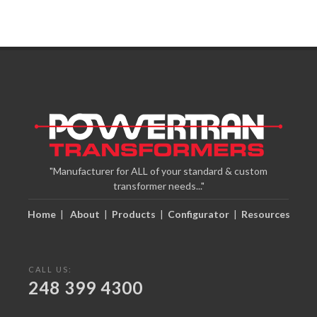
"Manufacturer for ALL of your standard & custom
transformer needs..."
Home
|
About
|
Products
|
Configurator
|
Resources
CALL US:
248 399 4300