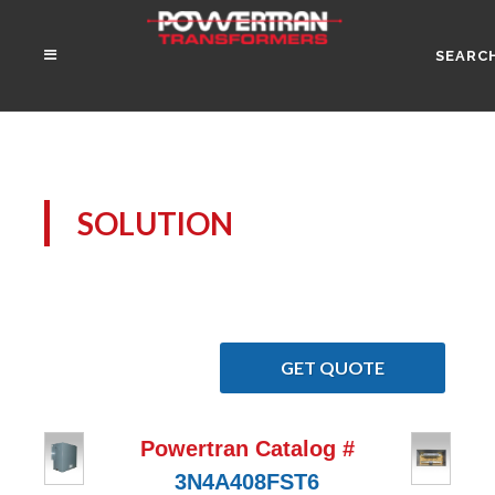
SEARC
SOLUTION
GET QUOTE
Powertran Catalog #
3N4A408FST6