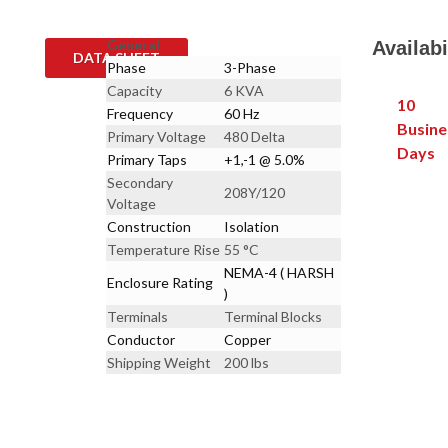
General
Availabi
DATA SHEET
Phase
3-Phase
Capacity
6 KVA
10
Frequency
60 Hz
Busine
Primary Voltage
480 Delta
Days
Primary Taps
+1,-1 @ 5.0%
Secondary
208Y/120
Voltage
Construction
Isolation
Temperature Rise
55 °C
NEMA-4 ( HARSH
Enclosure Rating
)
Terminals
Terminal Blocks
Conductor
Copper
Shipping Weight
200 lbs